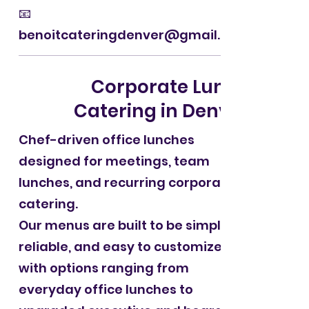
📧
benoitcateringdenver@gmail.com
Corporate Lunch
Catering in Denver
Chef-driven office lunches
designed for meetings, team
lunches, and recurring corporate
catering.
Our menus are built to be simple,
reliable, and easy to customize —
with options ranging from
everyday office lunches to