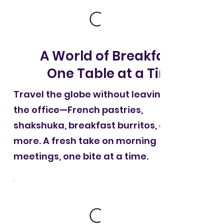
A World of Breakfast,
One Table at a Time
Travel the globe without leaving
the office—French pastries,
shakshuka, breakfast burritos, and
more. A fresh take on morning
meetings, one bite at a time.