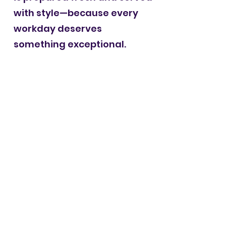
with style—because every
workday deserves
something exceptional.