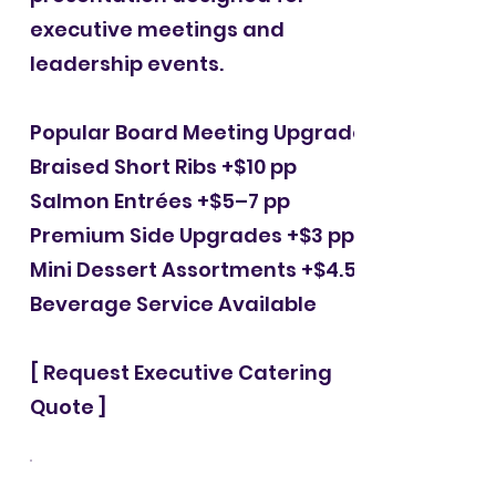
executive meetings and
leadership events.
Popular Board Meeting Upgrades
Braised Short Ribs +$10 pp
Salmon Entrées +$5–7 pp
Premium Side Upgrades +$3 pp
Mini Dessert Assortments +$4.50 pp
Beverage Service Available
[ Request Executive Catering
Quote ]