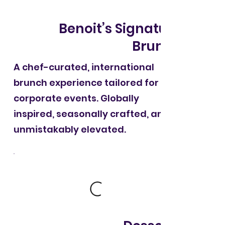
Benoit’s Signature
Brunch
A chef-curated, international
brunch experience tailored for
corporate events. Globally
inspired, seasonally crafted, and
unmistakably elevated.