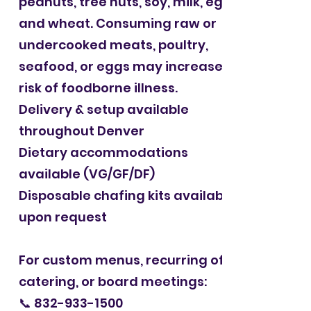
peanuts, tree nuts, soy, milk, eggs,
and wheat. Consuming raw or
undercooked meats, poultry,
seafood, or eggs may increase the
risk of foodborne illness.
Delivery & setup available
throughout Denver
Dietary accommodations
available (VG/GF/DF)
Disposable chafing kits available
upon request
For custom menus, recurring office
catering, or board meetings:
📞
832-933-1500