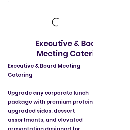
Executive & Board
Meeting Catering
Executive & Board Meeting
Catering
Upgrade any corporate lunch
package with premium proteins,
upgraded sides, dessert
assortments, and elevated
presentation designed for