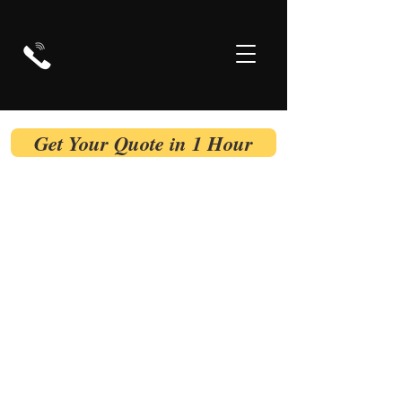
Get Your Quote in 1 Hour