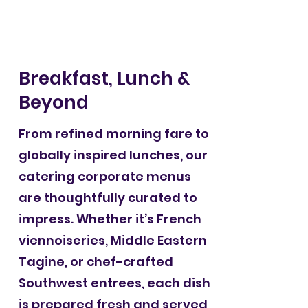
Breakfast, Lunch &
Beyond
From refined morning fare to
globally inspired lunches, our
catering corporate menus
are thoughtfully curated to
impress. Whether it’s French
viennoiseries, Middle Eastern
Tagine, or chef-crafted
Southwest entrees, each dish
is prepared fresh and served