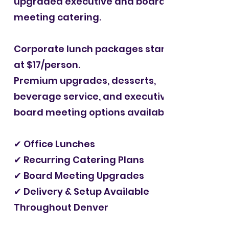
upgraded executive and board
meeting catering.
Corporate lunch packages starting
at $17/person.
Premium upgrades, desserts,
beverage service, and executive
board meeting options available.
✔ Office Lunches
✔ Recurring Catering Plans
✔ Board Meeting Upgrades
✔ Delivery & Setup Available
Throughout Denver