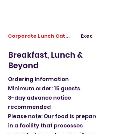
Corporate Lunch Cat...
Executive & Board M
Breakfast, Lunch &
Beyond
Ordering Information
Minimum order: 15 guests
3-day advance notice
recommended
Please note: Our food is prepared
in a facility that processes