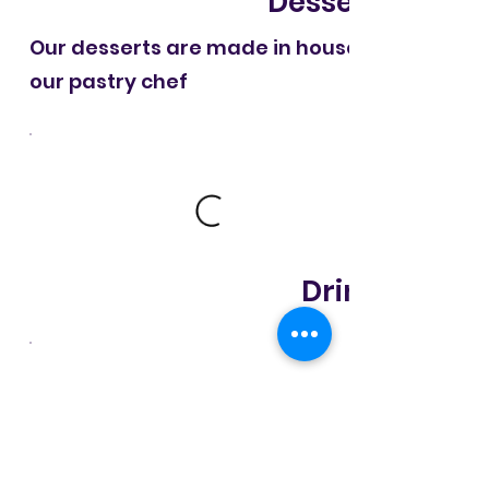
Desserts
Our desserts are made in house by
our pastry chef
Drinks