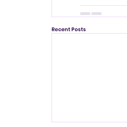
Recent Posts