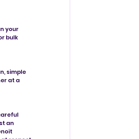
n your 
r bulk 
n, simple 
er at a 
areful 
t an 
noit 