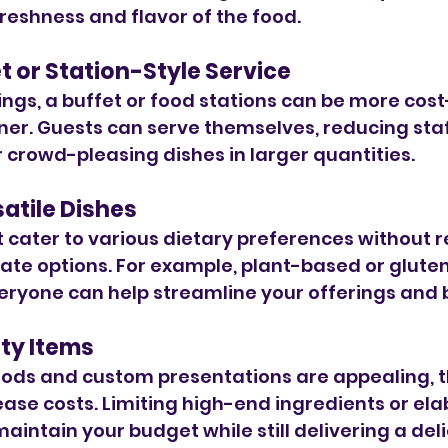
freshness and flavor of the food.
et or Station-Style Service
ings, a buffet or food stations can be more cost
ner. Guests can serve themselves, reducing staf
 crowd-pleasing dishes in larger quantities.
atile Dishes
t cater to various dietary preferences without r
te options. For example, plant-based or gluten
eryone can help streamline your offerings and 
lty Items
oods and custom presentations are appealing, t
rease costs. Limiting high-end ingredients or ela
aintain your budget while still delivering a deli