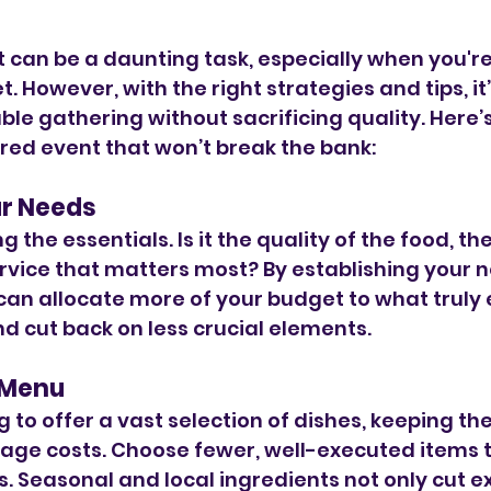
 can be a daunting task, especially when you're 
. However, with the right strategies and tips, it’
e gathering without sacrificing quality. Here’s
red event that won’t break the bank:
ur Needs
ng the essentials. Is it the quality of the food, t
ervice that matters most? By establishing your 
can allocate more of your budget to what truly
d cut back on less crucial elements.
 Menu
g to offer a vast selection of dishes, keeping t
ge costs. Choose fewer, well-executed items t
es. Seasonal and local ingredients not only cut e