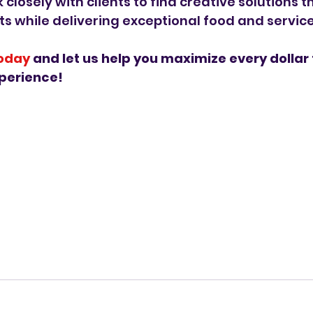
closely with clients to find creative solutions t
s while delivering exceptional food and service
today
 and let us help you maximize every dollar 
perience!