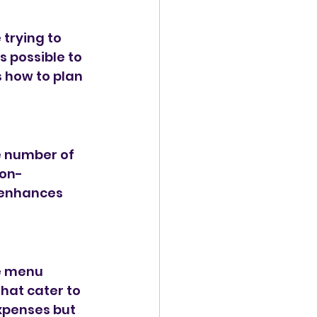
trying to 
s possible to 
 how to plan 
he number of 
non-
 enhances 
he menu 
hat cater to 
xpenses but 