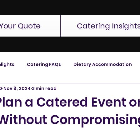
Your Quote
Catering Insight
lights
Catering FAQs
Dietary Accommodation
D
Nov 8, 2024
2 min read
Plan a Catered Event o
Without Compromisin