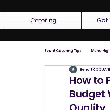
Catering
Get 
Event Catering Tips
Menu High
Benoit COQUAN
How to 
Budget 
Quality