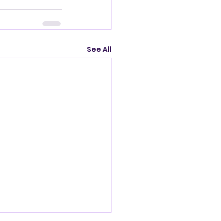
See All